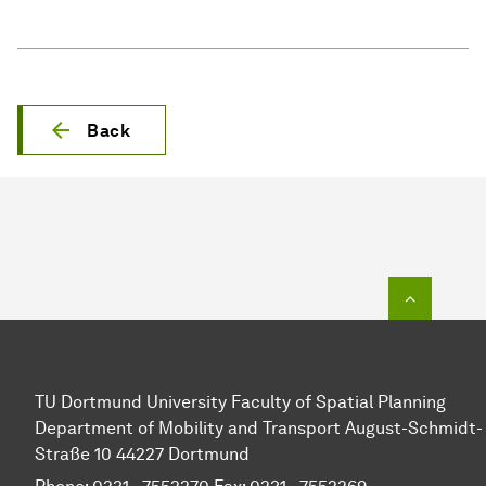
Back
To top o
TU Dortmund University Faculty of Spatial Planning
Department of Mobility and Transport August-Schmidt-
Straße 10 44227 Dortmund