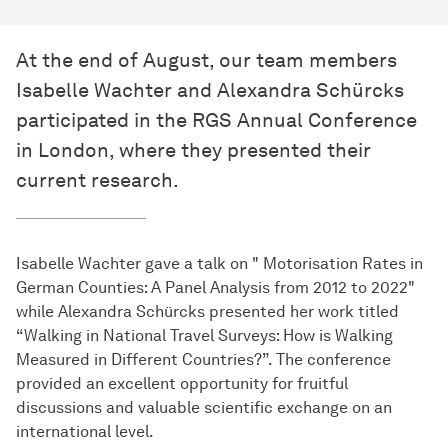
At the end of August, our team members
Isabelle Wachter and Alexandra Schürcks
participated in the RGS Annual Conference
in London, where they presented their
current research.
Isabelle Wachter gave a talk on " Motorisation Rates in
German Counties: A Panel Analysis from 2012 to 2022"
while Alexandra Schürcks presented her work titled
“Walking in National Travel Surveys: How is Walking
Measured in Different Countries?”. The conference
provided an excellent opportunity for fruitful
discussions and valuable scientific exchange on an
international level.